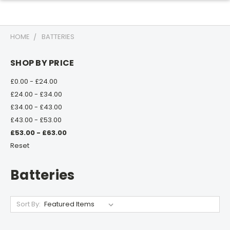
HOME
BATTERIES
SHOP BY PRICE
£0.00 - £24.00
£24.00 - £34.00
£34.00 - £43.00
£43.00 - £53.00
£53.00 - £63.00
Reset
Batteries
Sort By: