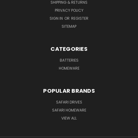
SHIPPING & RETURNS
PRIVACY POLICY
SIGN IN
OR
REGISTER
SITEMAP
CATEGORIES
BATTERIES
HOMEWARE
POPULAR BRANDS
SAFARI DRIVES
SAFARI HOMEWARE
VIEW ALL