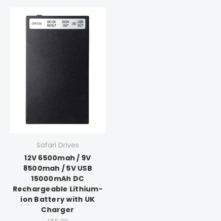
Safari Drives
12V 6500mah / 9V
8500mah / 5V USB
15000mAh DC
Rechargeable Lithium-
ion Battery with UK
Charger