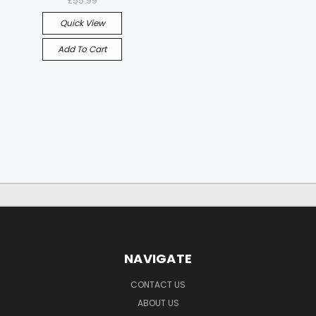
£55.99
Quick View
Add To Cart
NAVIGATE
CONTACT US
ABOUT US