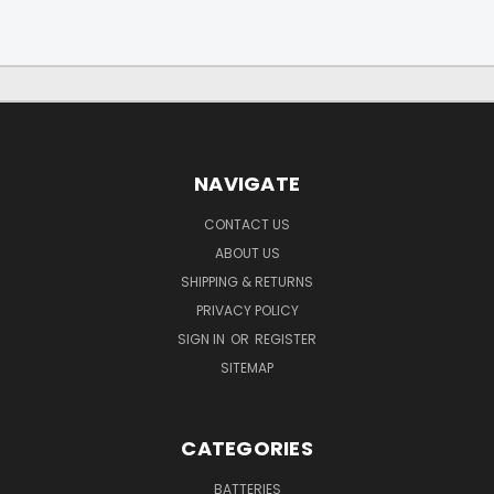
NAVIGATE
CONTACT US
ABOUT US
SHIPPING & RETURNS
PRIVACY POLICY
SIGN IN
OR
REGISTER
SITEMAP
CATEGORIES
BATTERIES