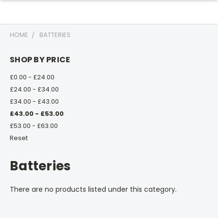
HOME
BATTERIES
SHOP BY PRICE
£0.00 - £24.00
£24.00 - £34.00
£34.00 - £43.00
£43.00 - £53.00
£53.00 - £63.00
Reset
Batteries
There are no products listed under this category.