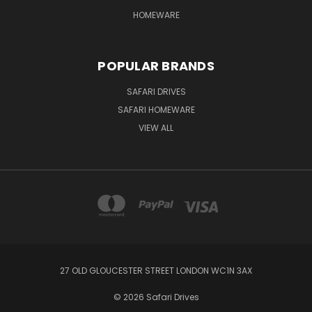
HOMEWARE
POPULAR BRANDS
SAFARI DRIVES
SAFARI HOMEWARE
VIEW ALL
27 OLD GLOUCESTER STREET LONDON WC1N 3AX
© 2026 Safari Drives