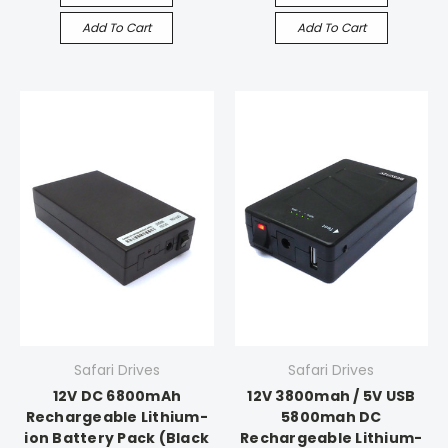
Add To Cart
Add To Cart
Safari Drives
Safari Drives
12V DC 6800mAh
12V 3800mah / 5V USB
Rechargeable Lithium-
5800mah DC
ion Battery Pack (Black
Rechargeable Lithium-