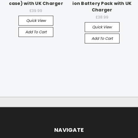
case) with UK Charger
ion Battery Pack with UK
Charger
£39.99
£38.99
Quick View
Quick View
Add To Cart
Add To Cart
NAVIGATE