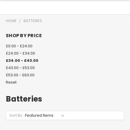
HOME
BATTERIES
SHOP BY PRICE
£0.00 - £24.00
£24.00 - £34.00
£34.00 - £43.00
£43.00 - £53.00
£53.00 - £63.00
Reset
Batteries
Sort By: