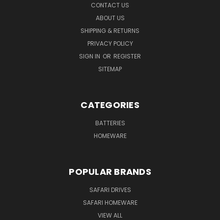
CONTACT US
ABOUT US
SHIPPING & RETURNS
PRIVACY POLICY
SIGN IN
OR
REGISTER
SITEMAP
CATEGORIES
BATTERIES
HOMEWARE
POPULAR BRANDS
SAFARI DRIVES
SAFARI HOMEWARE
VIEW ALL