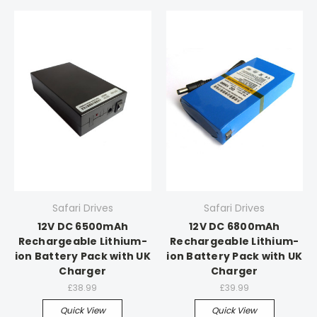
Safari Drives
Safari Drives
12V DC 6500mAh
12V DC 6800mAh
Rechargeable Lithium-
Rechargeable Lithium-
ion Battery Pack with UK
ion Battery Pack with UK
Charger
Charger
£38.99
£39.99
Quick View
Quick View