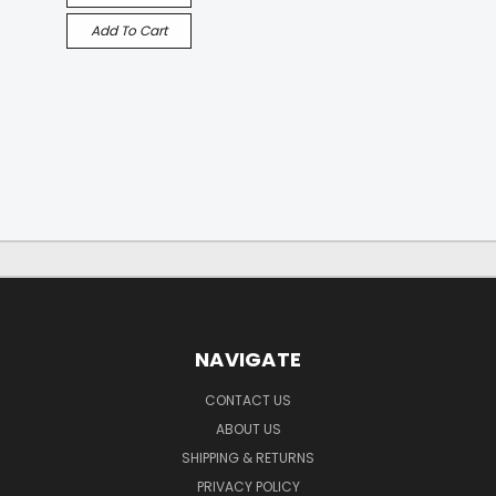
Add To Cart
NAVIGATE
CONTACT US
ABOUT US
SHIPPING & RETURNS
PRIVACY POLICY