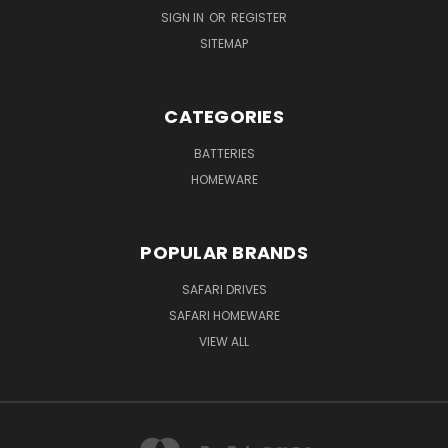
SIGN IN
OR
REGISTER
SITEMAP
CATEGORIES
BATTERIES
HOMEWARE
POPULAR BRANDS
SAFARI DRIVES
SAFARI HOMEWARE
VIEW ALL