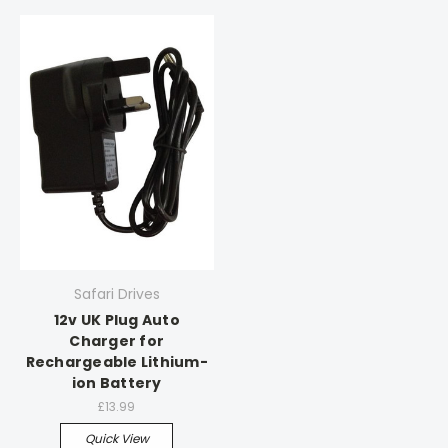
Safari Drives
12v UK Plug Auto
Charger for
Rechargeable Lithium-
ion Battery
£13.99
Quick View