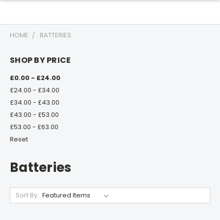
HOME
BATTERIES
SHOP BY PRICE
£0.00 - £24.00
£24.00 - £34.00
£34.00 - £43.00
£43.00 - £53.00
£53.00 - £63.00
Reset
Batteries
Sort By: